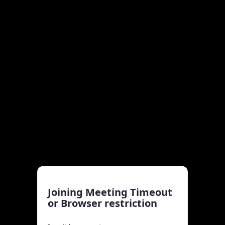
Joining Meeting Timeout
or Browser restriction