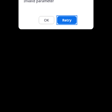
Invalid parameter
OK
Retry