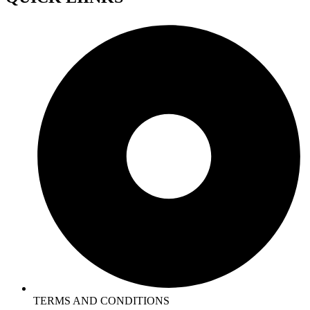
TERMS AND CONDITIONS