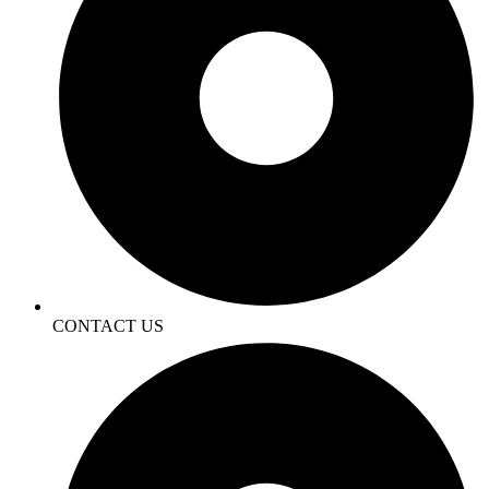
CONTACT US