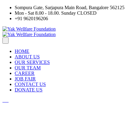
Sompura Gate, Sarjapura Main Road, Bangalore 562125
Mon - Sat 8.00 - 18.00. Sunday CLOSED
+91 9620196206
HOME
ABOUT US
OUR SERVICES
OUR TEAM
CAREER
JOB FAIR
CONTACT US
DONATE US