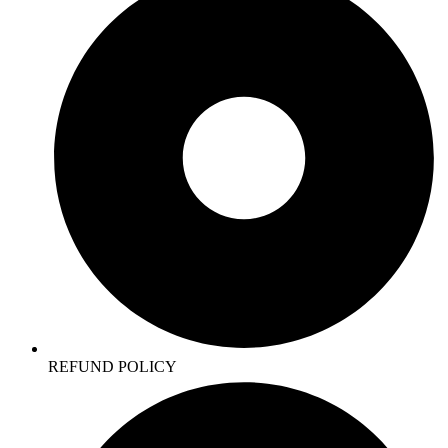
REFUND POLICY