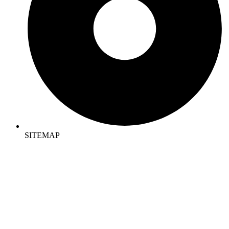
SITEMAP
CONTACT US
REGD OFFICE :
Sompura Gate, Sarjapura Main Road, Bangalore 562125
MOB NO : +91 9620196206 , +91 9686878221