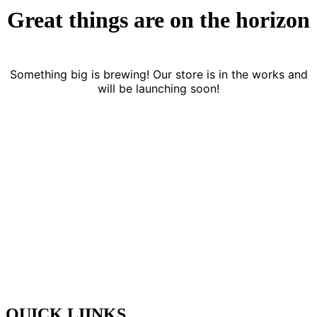
Great things are on the horizon
Something big is brewing! Our store is in the works and
will be launching soon!
YAK FOUNDATION is a real estate, security, all kinds of
manpower service provider, and facility management company. We
are known as a reliable service provider for housekeeping services,
security services contractual staffing, facade cleaning services, deep
cleaning & building maintenance services. Our services are
implemented by trained staffs that make use of a state- ofthe-art
process, equipment & eco friendly products.
QUICK LIINKS