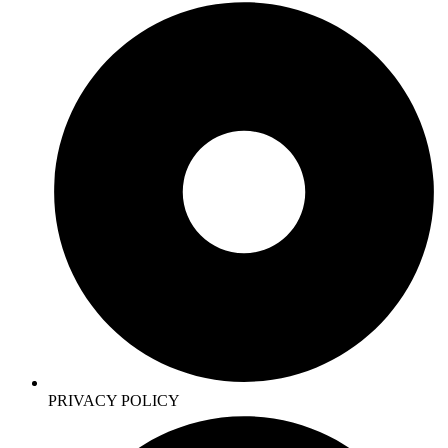
PRIVACY POLICY