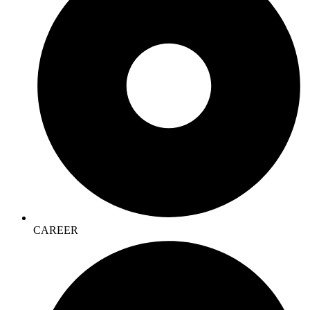
CAREER